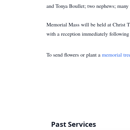
and Tonya Boullet; two nephews; many u
Memorial Mass will be held at Christ 
with a reception immediately following
To send flowers or plant a
memorial tre
Past Services