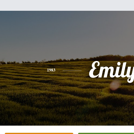
Emil
1983