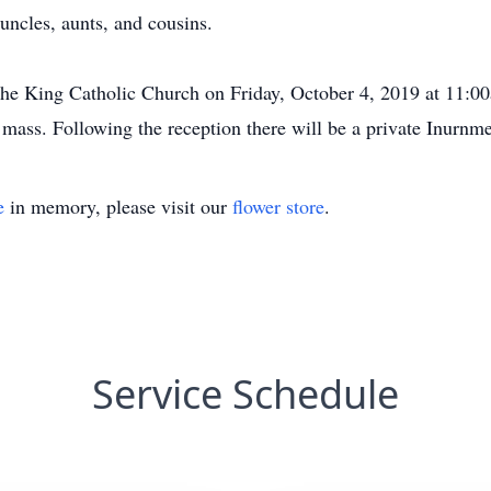
ncles, aunts, and cousins.
The King Catholic Church on Friday, October 4, 2019 at 11:0
 mass. Following the reception there will be a private Inurn
e
in memory, please visit our
flower store
.
Service Schedule