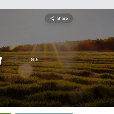
Share
y
2019