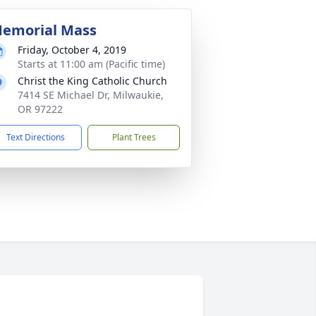
emorial Mass
Friday, October 4, 2019
Starts at 11:00 am (Pacific time)
Christ the King Catholic Church
7414 SE Michael Dr, Milwaukie,
OR 97222
Text Directions
Plant Trees