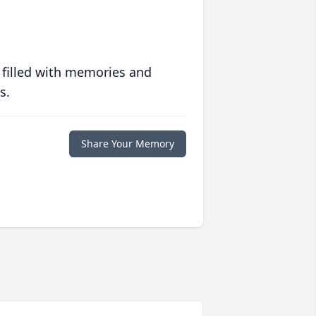
 filled with memories and
s.
Share Your Memory