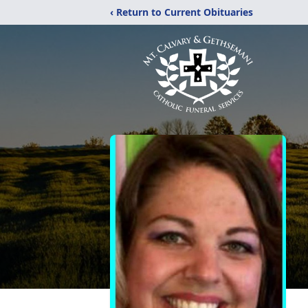
‹ Return to Current Obituaries