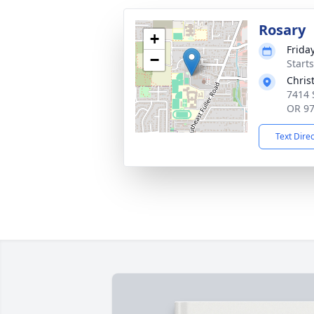
Rosary
+
Frida
−
Starts
Chris
7414 
OR 9
Text Dire