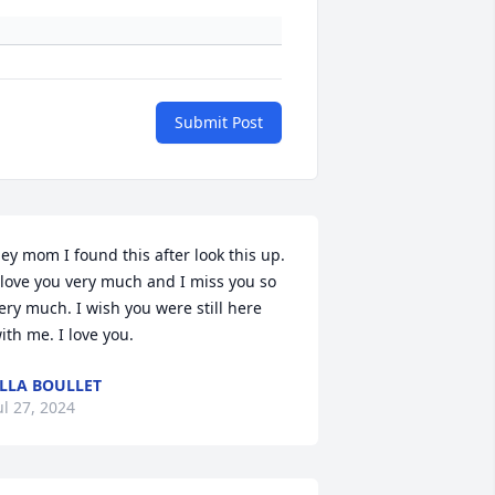
Submit Post
ey mom I found this after look this up. 
 love you very much and I miss you so 
ery much. I wish you were still here 
ith me. I love you.
LLA BOULLET
ul 27, 2024