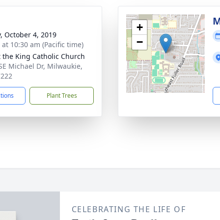
M
+
y, October 4, 2019
−
 at 10:30 am (Pacific time)
t the King Catholic Church
SE Michael Dr, Milwaukie,
7222
ctions
Plant Trees
CELEBRATING THE LIFE OF