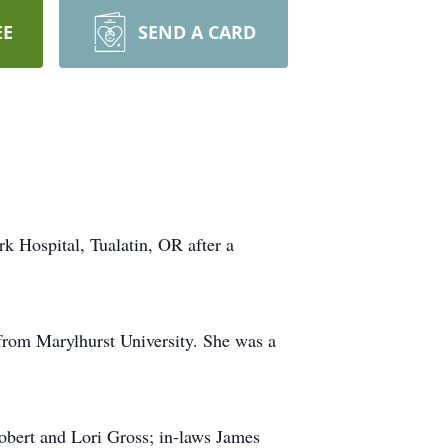
EE
SEND A CARD
 Hospital, Tualatin, OR after a
rom Marylhurst University. She was a
Robert and Lori Gross; in-laws James