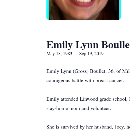
Emily Lynn Boulle
May 18, 1983 — Sep 19, 2019
Emily Lynn (Gross) Boullet, 36, of Mil
courageous battle with breast cancer.
Emily attended Linwood grade school,
stay-home mom and volunteer.
She is survived by her husband, Joey, h