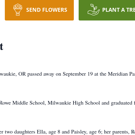
SEND FLOWERS
PLANT A TR
t
waukie, OR passed away on September 19 at the Meridian Park
 Rowe Middle School, Milwaukie High School and graduated f
er two daughters Ella, age 8 and Paisley, age 6; her parents, 