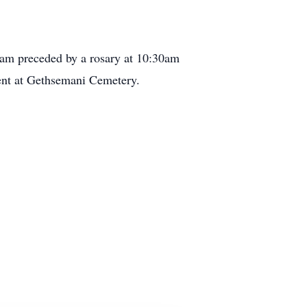
0am preceded by a rosary at 10:30am
ment at Gethsemani Cemetery.