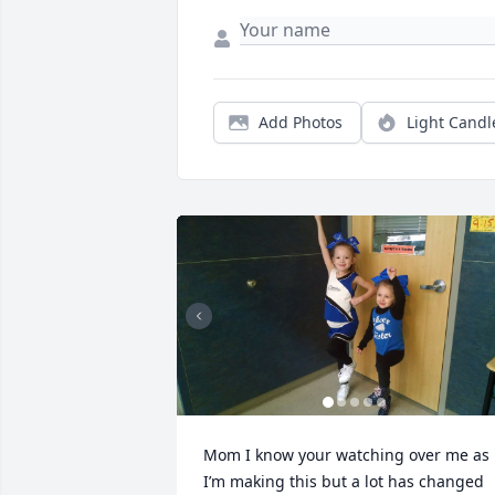
Add Photos
Light Candl
Mom I know your watching over me as 
I’m making this but a lot has changed 