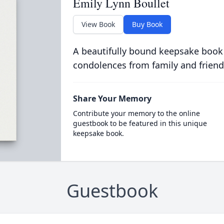
Emily Lynn Boullet
View Book
Buy Book
A beautifully bound keepsake book
condolences from family and friend
Share Your Memory
Contribute your memory to the online
guestbook to be featured in this unique
keepsake book.
Guestbook