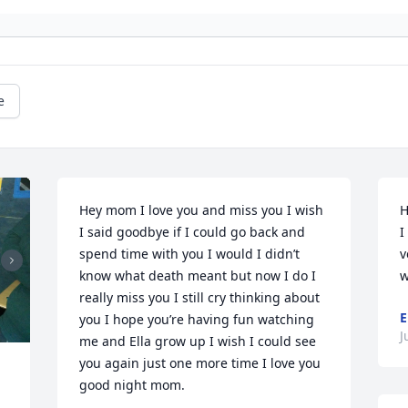
e
Hey mom I love you and miss you I wish 
H
I said goodbye if I could go back and 
I
spend time with you I would I didn’t 
v
know what death meant but now I do I 
w
really miss you I still cry thinking about 
E
you I hope you’re having fun watching 
J
me and Ella grow up I wish I could see 
you again just one more time I love you 
good night mom.