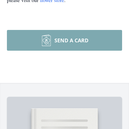
please visit our
flower store
.
SEND A CARD