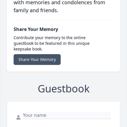
with memories and condolences from
family and friends.
Share Your Memory
Contribute your memory to the online
guestbook to be featured in this unique
keepsake book.
Share Your Memory
Guestbook