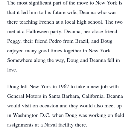
The most significant part of the move to New York is
that it led him to his future wife, Deanna who was
there teaching French at a local high school. The two
met at a Halloween party. Deanna, her close friend
Peggy, their friend Pedro from Brazil, and Doug
enjoyed many good times together in New York.
Somewhere along the way, Doug and Deanna fell in
love.
Doug left New York in 1967 to take a new job with
General Motors in Santa Barbara, California. Deanna
would visit on occasion and they would also meet up
in Washington D.C. when Doug was working on field
assignments at a Naval facility there.