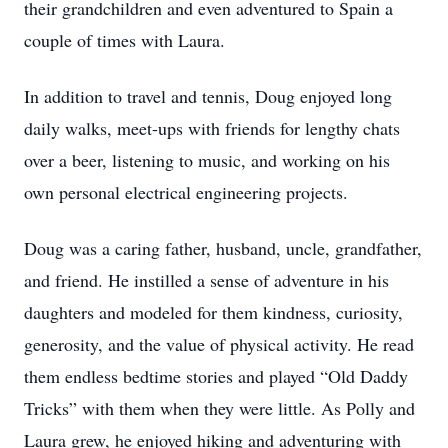
their grandchildren and even adventured to Spain a
couple of times with Laura.
In addition to travel and tennis, Doug enjoyed long
daily walks, meet-ups with friends for lengthy chats
over a beer, listening to music, and working on his
own personal electrical engineering projects.
Doug was a caring father, husband, uncle, grandfather,
and friend. He instilled a sense of adventure in his
daughters and modeled for them kindness, curiosity,
generosity, and the value of physical activity. He read
them endless bedtime stories and played “Old Daddy
Tricks” with them when they were little. As Polly and
Laura grew, he enjoyed hiking and adventuring with