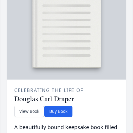
CELEBRATING THE LIFE OF
Douglas Carl Draper
View Book
Buy Book
A beautifully bound keepsake book filled