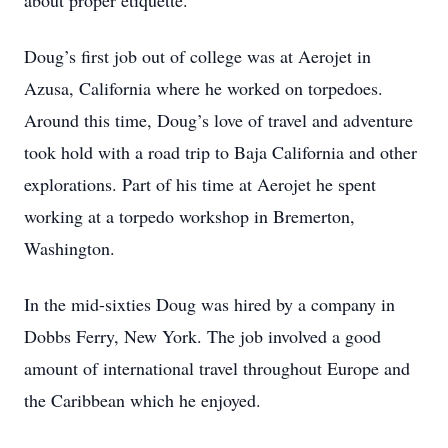
about proper etiquette.
Doug’s first job out of college was at Aerojet in
Azusa, California where he worked on torpedoes.
Around this time, Doug’s love of travel and adventure
took hold with a road trip to Baja California and other
explorations. Part of his time at Aerojet he spent
working at a torpedo workshop in Bremerton,
Washington.
In the mid-sixties Doug was hired by a company in
Dobbs Ferry, New York. The job involved a good
amount of international travel throughout Europe and
the Caribbean which he enjoyed.