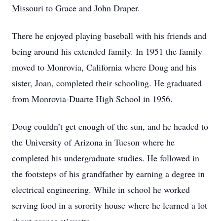
Missouri to Grace and John Draper.
There he enjoyed playing baseball with his friends and
being around his extended family. In 1951 the family
moved to Monrovia, California where Doug and his
sister, Joan, completed their schooling. He graduated
from Monrovia-Duarte High School in 1956.
Doug couldn’t get enough of the sun, and he headed to
the University of Arizona in Tucson where he
completed his undergraduate studies. He followed in
the footsteps of his grandfather by earning a degree in
electrical engineering. While in school he worked
serving food in a sorority house where he learned a lot