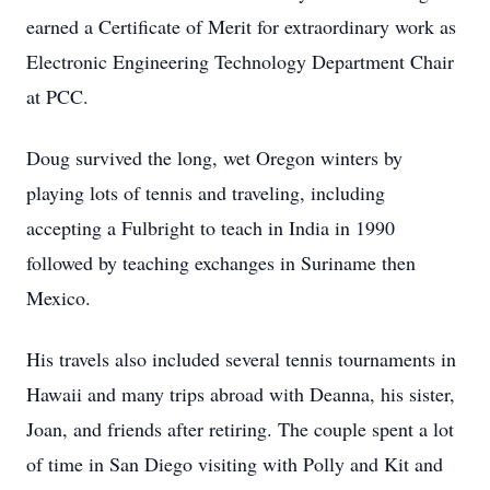
earned a Certificate of Merit for extraordinary work as
Electronic Engineering Technology Department Chair
at PCC.
Doug survived the long, wet Oregon winters by
playing lots of tennis and traveling, including
accepting a Fulbright to teach in India in 1990
followed by teaching exchanges in Suriname then
Mexico.
His travels also included several tennis tournaments in
Hawaii and many trips abroad with Deanna, his sister,
Joan, and friends after retiring. The couple spent a lot
of time in San Diego visiting with Polly and Kit and