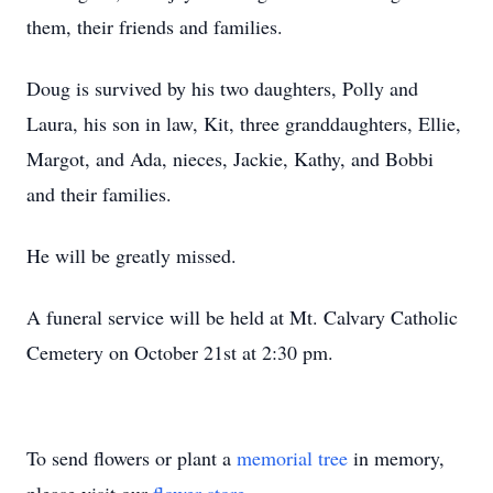
them, their friends and families.
Doug is survived by his two daughters, Polly and
Laura, his son in law, Kit, three granddaughters, Ellie,
Margot, and Ada, nieces, Jackie, Kathy, and Bobbi
and their families.
He will be greatly missed.
A funeral service will be held at Mt. Calvary Catholic
Cemetery on October 21st at 2:30 pm.
To send flowers or plant a
memorial tree
in memory,