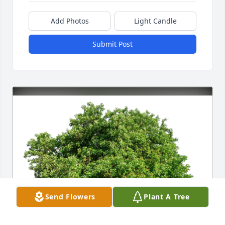
Add Photos
Light Candle
Submit Post
Send Flowers
Plant A Tree