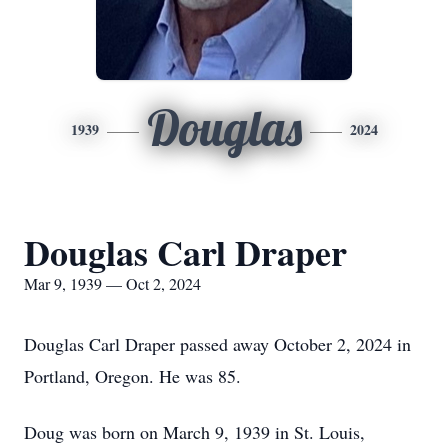
Douglas
1939
2024
Douglas Carl Draper
Mar 9, 1939 — Oct 2, 2024
Douglas Carl Draper passed away October 2, 2024 in
Portland, Oregon. He was 85.
Doug was born on March 9, 1939 in St. Louis,