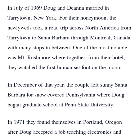
In July of 1969 Doug and Deanna married in
Tarrytown, New York. For their honeymoon, the
newlyweds took a road trip across North America from
Tarrytown to Santa Barbara through Montreal, Canada
with many stops in between. One of the most notable
was Mt. Rushmore where together, from their hotel,
they watched the first human set foot on the moon.
In December of that year, the couple left sunny Santa
Barbara for snow covered Pennsylvania where Doug
began graduate school at Penn State University.
In 1971 they found themselves in Portland, Oregon
after Doug accepted a job teaching electronics and