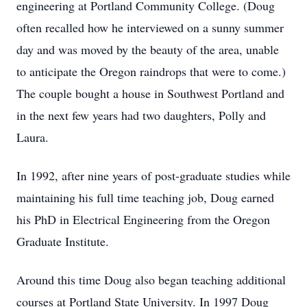
engineering at Portland Community College. (Doug
often recalled how he interviewed on a sunny summer
day and was moved by the beauty of the area, unable
to anticipate the Oregon raindrops that were to come.)
The couple bought a house in Southwest Portland and
in the next few years had two daughters, Polly and
Laura.
In 1992, after nine years of post-graduate studies while
maintaining his full time teaching job, Doug earned
his PhD in Electrical Engineering from the Oregon
Graduate Institute.
Around this time Doug also began teaching additional
courses at Portland State University. In 1997 Doug