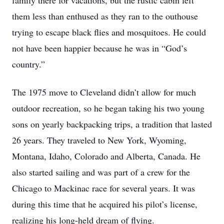
family there for vacations, but the rustic cabin left
them less than enthused as they ran to the outhouse
trying to escape black flies and mosquitoes. He could
not have been happier because he was in “God’s
country.”
The 1975 move to Cleveland didn’t allow for much
outdoor recreation, so he began taking his two young
sons on yearly backpacking trips, a tradition that lasted
26 years. They traveled to New York, Wyoming,
Montana, Idaho, Colorado and Alberta, Canada. He
also started sailing and was part of a crew for the
Chicago to Mackinac race for several years. It was
during this time that he acquired his pilot’s license,
realizing his long-held dream of flying.