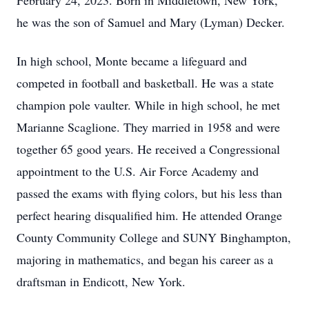
February 24, 2023. Born in Middletown, New York,
he was the son of Samuel and Mary (Lyman) Decker.
In high school, Monte became a lifeguard and
competed in football and basketball. He was a state
champion pole vaulter. While in high school, he met
Marianne Scaglione. They married in 1958 and were
together 65 good years. He received a Congressional
appointment to the U.S. Air Force Academy and
passed the exams with flying colors, but his less than
perfect hearing disqualified him. He attended Orange
County Community College and SUNY Binghampton,
majoring in mathematics, and began his career as a
draftsman in Endicott, New York.