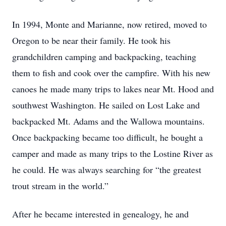
In 1994, Monte and Marianne, now retired, moved to
Oregon to be near their family. He took his
grandchildren camping and backpacking, teaching
them to fish and cook over the campfire. With his new
canoes he made many trips to lakes near Mt. Hood and
southwest Washington. He sailed on Lost Lake and
backpacked Mt. Adams and the Wallowa mountains.
Once backpacking became too difficult, he bought a
camper and made as many trips to the Lostine River as
he could. He was always searching for “the greatest
trout stream in the world.”
After he became interested in genealogy, he and