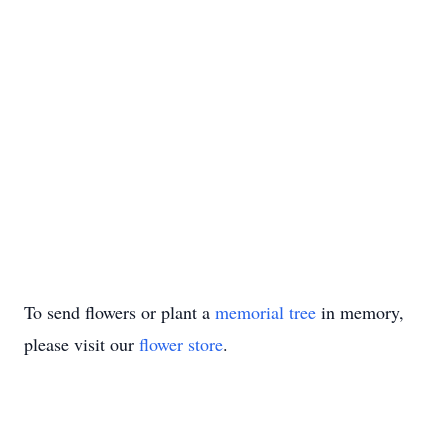
To send flowers or plant a
memorial tree
in memory,
please visit our
flower store
.