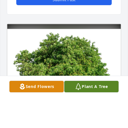
Send Flowers
Plant A Tree
Terese and Tom Houle has purchased Eco-Friendly 