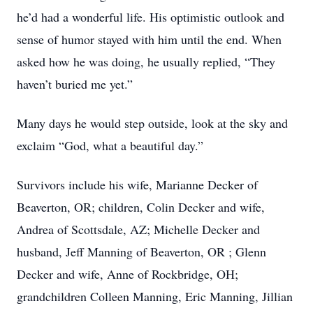
he’d had a wonderful life. His optimistic outlook and
sense of humor stayed with him until the end. When
asked how he was doing, he usually replied, “They
haven’t buried me yet.”
Many days he would step outside, look at the sky and
exclaim “God, what a beautiful day.”
Survivors include his wife, Marianne Decker of
Beaverton, OR; children, Colin Decker and wife,
Andrea of Scottsdale, AZ; Michelle Decker and
husband, Jeff Manning of Beaverton, OR ; Glenn
Decker and wife, Anne of Rockbridge, OH;
grandchildren Colleen Manning, Eric Manning, Jillian