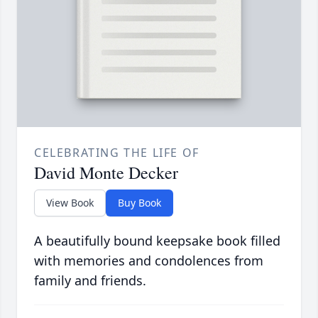
CELEBRATING THE LIFE OF
David Monte Decker
View Book
Buy Book
A beautifully bound keepsake book filled
with memories and condolences from
family and friends.