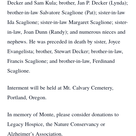
Decker and Sam Kula; brother, Jan P. Decker (Lynda);
brother-in-law Salvatore Scaglione (Pat); sister-in-law
Ida Scaglione; sister-in-law Margaret Scaglione; sister-
in-law, Joan Dunn (Randy); and numerous nieces and
nephews. He was preceded in death by sister, Joyce
Evangelista; brother, Stewart Decker; brother-in-law,
Francis Scaglione; and brother-in-law, Ferdinand
Scaglione.
Interment will be held at Mt. Calvary Cemetery,
Portland, Oregon.
In memory of Monte, please consider donations to
Legacy Hospice, the Nature Conservancy or
Alzheimer’s Association.