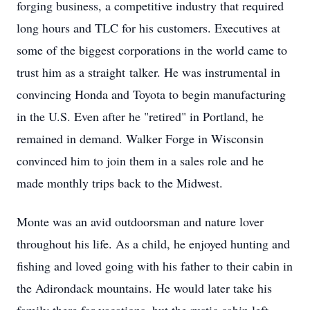
forging business, a competitive industry that required
long hours and TLC for his customers. Executives at
some of the biggest corporations in the world came to
trust him as a straight talker. He was instrumental in
convincing Honda and Toyota to begin manufacturing
in the U.S. Even after he "retired" in Portland, he
remained in demand. Walker Forge in Wisconsin
convinced him to join them in a sales role and he
made monthly trips back to the Midwest.
Monte was an avid outdoorsman and nature lover
throughout his life. As a child, he enjoyed hunting and
fishing and loved going with his father to their cabin in
the Adirondack mountains. He would later take his