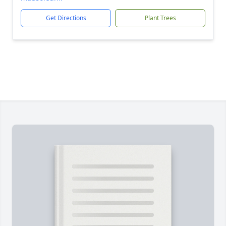
Get Directions
Plant Trees