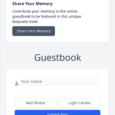
Share Your Memory
Contribute your memory to the online
guestbook to be featured in this unique
keepsake book.
Share Your Memory
Guestbook
Add Photos
Light Candle
Submit Post