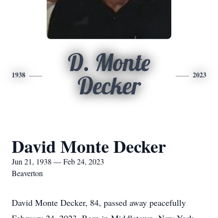
D. Monte
1938
2023
Decker
David Monte Decker
Jun 21, 1938 — Feb 24, 2023
Beaverton
David Monte Decker, 84, passed away peacefully