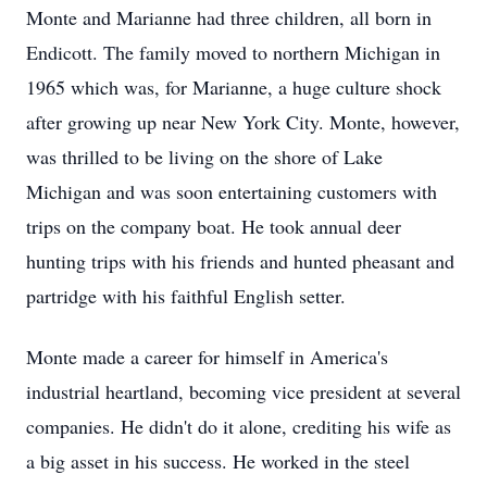
Monte and Marianne had three children, all born in
Endicott. The family moved to northern Michigan in
1965 which was, for Marianne, a huge culture shock
after growing up near New York City. Monte, however,
was thrilled to be living on the shore of Lake
Michigan and was soon entertaining customers with
trips on the company boat. He took annual deer
hunting trips with his friends and hunted pheasant and
partridge with his faithful English setter.
Monte made a career for himself in America's
industrial heartland, becoming vice president at several
companies. He didn't do it alone, crediting his wife as
a big asset in his success. He worked in the steel