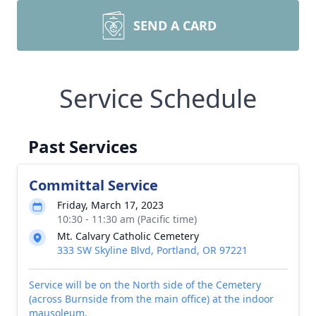
SEND A CARD
Service Schedule
Past Services
Committal Service
Friday, March 17, 2023
10:30 - 11:30 am (Pacific time)
Mt. Calvary Catholic Cemetery
333 SW Skyline Blvd, Portland, OR 97221
Service will be on the North side of the Cemetery
(across Burnside from the main office) at the indoor
mausoleum.