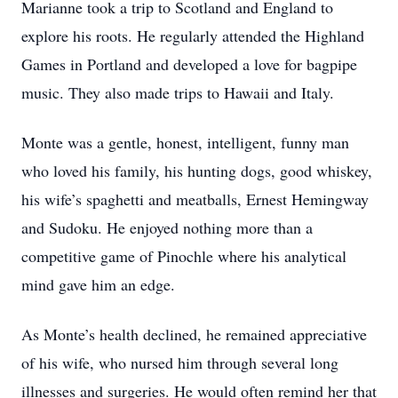
Marianne took a trip to Scotland and England to
explore his roots. He regularly attended the Highland
Games in Portland and developed a love for bagpipe
music. They also made trips to Hawaii and Italy.
Monte was a gentle, honest, intelligent, funny man
who loved his family, his hunting dogs, good whiskey,
his wife’s spaghetti and meatballs, Ernest Hemingway
and Sudoku. He enjoyed nothing more than a
competitive game of Pinochle where his analytical
mind gave him an edge.
As Monte’s health declined, he remained appreciative
of his wife, who nursed him through several long
illnesses and surgeries. He would often remind her that