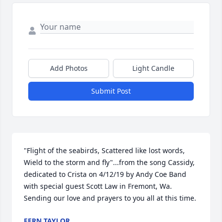
Add Photos
Light Candle
Submit Post
"Flight of the seabirds, Scattered like lost words, 
Wield to the storm and fly"...from the song Cassidy, 
dedicated to Crista on 4/12/19 by Andy Coe Band 
with special guest Scott Law in Fremont, Wa. 
Sending our love and prayers to you all at this time.
FERN TAYLOR