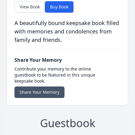
View Book
Buy Book
A beautifully bound keepsake book filled
with memories and condolences from
family and friends.
Share Your Memory
Contribute your memory to the online
guestbook to be featured in this unique
keepsake book.
Share Your Memory
Guestbook