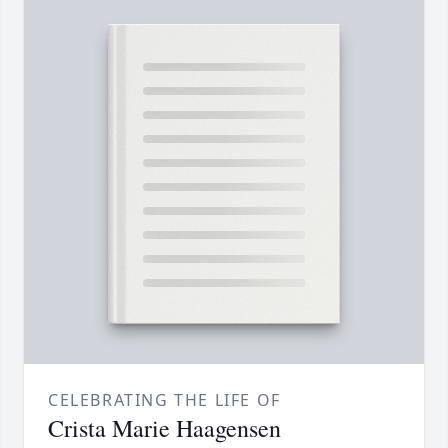
CELEBRATING THE LIFE OF
Crista Marie Haagensen