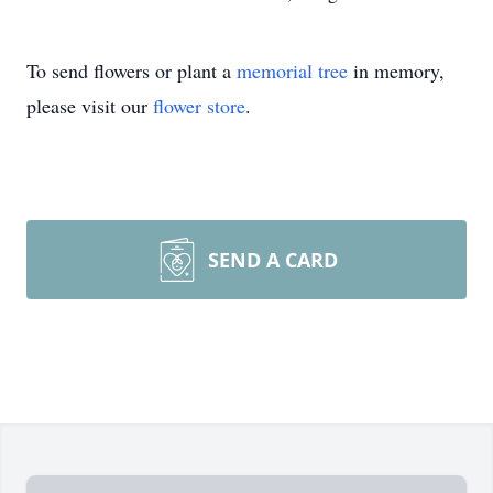
To send flowers or plant a
memorial tree
in memory,
please visit our
flower store
.
SEND A CARD