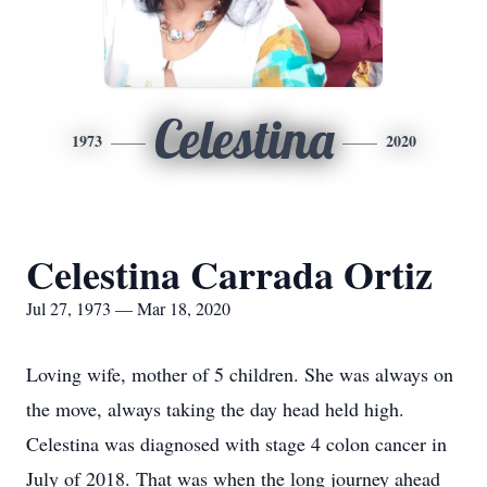
Celestina
1973
2020
Celestina Carrada Ortiz
Jul 27, 1973 — Mar 18, 2020
Loving wife, mother of 5 children. She was always on
the move, always taking the day head held high.
Celestina was diagnosed with stage 4 colon cancer in
July of 2018. That was when the long journey ahead