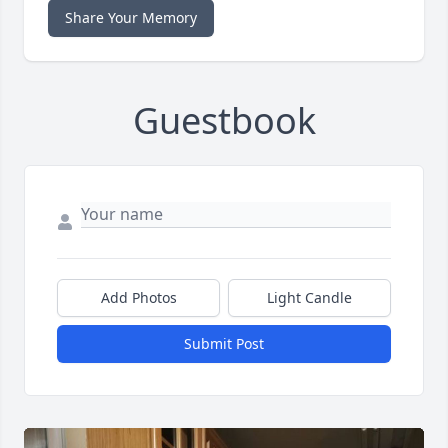
Share Your Memory
Guestbook
Add Photos
Light Candle
Submit Post