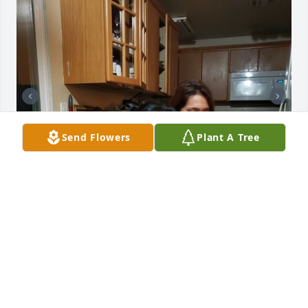
Send Flowers
Plant A Tree
+
10
Friends and Family uploaded 20 to the gallery.
FRIENDS AND FAMILY
Mar 18, 2020