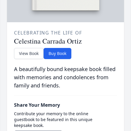
CELEBRATING THE LIFE OF
Celestina Carrada Ortiz
View Book
Buy Book
A beautifully bound keepsake book filled
with memories and condolences from
family and friends.
Share Your Memory
Contribute your memory to the online
guestbook to be featured in this unique
keepsake book.