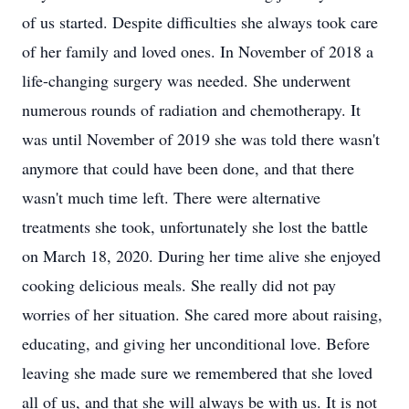
of us started. Despite difficulties she always took care
of her family and loved ones. In November of 2018 a
life-changing surgery was needed. She underwent
numerous rounds of radiation and chemotherapy. It
was until November of 2019 she was told there wasn't
anymore that could have been done, and that there
wasn't much time left. There were alternative
treatments she took, unfortunately she lost the battle
on March 18, 2020. During her time alive she enjoyed
cooking delicious meals. She really did not pay
worries of her situation. She cared more about raising,
educating, and giving her unconditional love. Before
leaving she made sure we remembered that she loved
all of us, and that she will always be with us. It is not