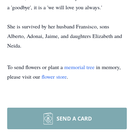
a 'goodbye', it is a 'we will love you always.'
She is survived by her husband Fransisco, sons
Alberto, Adonai, Jaime, and daughters Elizabeth and
Neida.
To send flowers or plant a
memorial tree
in memory,
please visit our
flower store
.
SEND A CARD