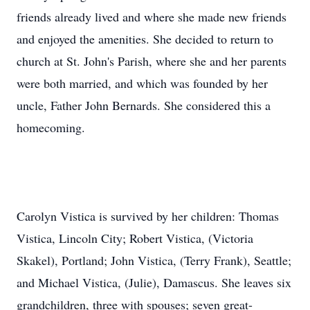
friends already lived and where she made new friends
and enjoyed the amenities. She decided to return to
church at St. John's Parish, where she and her parents
were both married, and which was founded by her
uncle, Father John Bernards. She considered this a
homecoming.
Carolyn Vistica is survived by her children: Thomas
Vistica, Lincoln City; Robert Vistica, (Victoria
Skakel), Portland; John Vistica, (Terry Frank), Seattle;
and Michael Vistica, (Julie), Damascus. She leaves six
grandchildren, three with spouses; seven great-