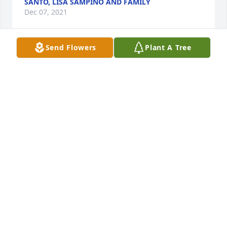
SANTO, LISA SAMPINO AND FAMILY
Dec 07, 2021
Send Flowers
Plant A Tree
Friends and Family uploaded 3 to the gallery.