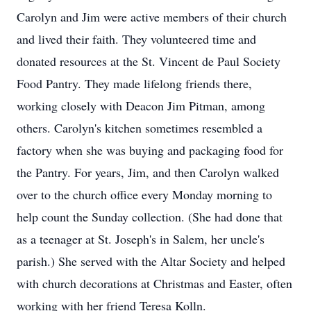
Carolyn and Jim were active members of their church
and lived their faith. They volunteered time and
donated resources at the St. Vincent de Paul Society
Food Pantry. They made lifelong friends there,
working closely with Deacon Jim Pitman, among
others. Carolyn's kitchen sometimes resembled a
factory when she was buying and packaging food for
the Pantry. For years, Jim, and then Carolyn walked
over to the church office every Monday morning to
help count the Sunday collection. (She had done that
as a teenager at St. Joseph's in Salem, her uncle's
parish.) She served with the Altar Society and helped
with church decorations at Christmas and Easter, often
working with her friend Teresa Kolln.