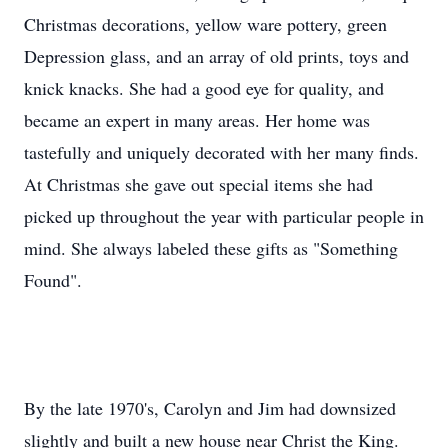
Christmas decorations, yellow ware pottery, green
Depression glass, and an array of old prints, toys and
knick knacks. She had a good eye for quality, and
became an expert in many areas. Her home was
tastefully and uniquely decorated with her many finds.
At Christmas she gave out special items she had
picked up throughout the year with particular people in
mind. She always labeled these gifts as "Something
Found".
By the late 1970's, Carolyn and Jim had downsized
slightly and built a new house near Christ the King.