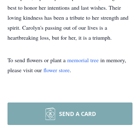
best to honor her intentions and last wishes. Their
loving kindness has been a tribute to her strength and
spirit. Carolyn's passing out of our lives is a
heartbreaking loss, but for her, it is a triumph.
To send flowers or plant a
memorial tree
in memory,
please visit our
flower store
.
SEND A CARD