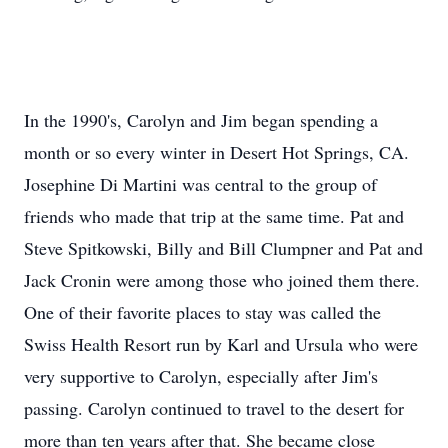
In the 1990's, Carolyn and Jim began spending a
month or so every winter in Desert Hot Springs, CA.
Josephine Di Martini was central to the group of
friends who made that trip at the same time. Pat and
Steve Spitkowski, Billy and Bill Clumpner and Pat and
Jack Cronin were among those who joined them there.
One of their favorite places to stay was called the
Swiss Health Resort run by Karl and Ursula who were
very supportive to Carolyn, especially after Jim's
passing. Carolyn continued to travel to the desert for
more than ten years after that. She became close