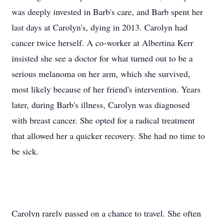
was deeply invested in Barb's care, and Barb spent her
last days at Carolyn's, dying in 2013. Carolyn had
cancer twice herself. A co-worker at Albertina Kerr
insisted she see a doctor for what turned out to be a
serious melanoma on her arm, which she survived,
most likely because of her friend's intervention. Years
later, during Barb's illness, Carolyn was diagnosed
with breast cancer. She opted for a radical treatment
that allowed her a quicker recovery. She had no time to
be sick.
Carolyn rarely passed on a chance to travel. She often