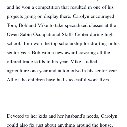
and he won a competition that resulted in one of his
projects going on display there. Carolyn encouraged
Tom, Bob and Mike to take specialized classes at the
Owen Sabin Occupational Skills Center during high
school. Tom won the top scholarship for drafting in his
senior year. Bob won a new award covering all the
offered trade skills in his year. Mike studied
agriculture one year and automotive in his senior year.
All of the children have had successful work lives.
Devoted to her kids and her husband's needs, Carolyn
could also fix just about anything around the house,