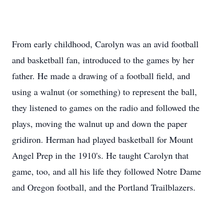
From early childhood, Carolyn was an avid football
and basketball fan, introduced to the games by her
father. He made a drawing of a football field, and
using a walnut (or something) to represent the ball,
they listened to games on the radio and followed the
plays, moving the walnut up and down the paper
gridiron. Herman had played basketball for Mount
Angel Prep in the 1910's. He taught Carolyn that
game, too, and all his life they followed Notre Dame
and Oregon football, and the Portland Trailblazers.