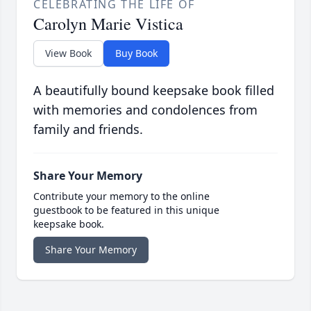
CELEBRATING THE LIFE OF
Carolyn Marie Vistica
View Book
Buy Book
A beautifully bound keepsake book filled
with memories and condolences from
family and friends.
Share Your Memory
Contribute your memory to the online
guestbook to be featured in this unique
keepsake book.
Share Your Memory