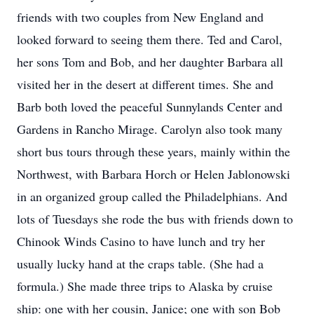
friends with two couples from New England and
looked forward to seeing them there. Ted and Carol,
her sons Tom and Bob, and her daughter Barbara all
visited her in the desert at different times. She and
Barb both loved the peaceful Sunnylands Center and
Gardens in Rancho Mirage. Carolyn also took many
short bus tours through these years, mainly within the
Northwest, with Barbara Horch or Helen Jablonowski
in an organized group called the Philadelphians. And
lots of Tuesdays she rode the bus with friends down to
Chinook Winds Casino to have lunch and try her
usually lucky hand at the craps table. (She had a
formula.) She made three trips to Alaska by cruise
ship: one with her cousin, Janice; one with son Bob