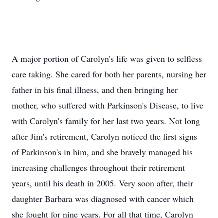
A major portion of Carolyn's life was given to selfless
care taking. She cared for both her parents, nursing her
father in his final illness, and then bringing her
mother, who suffered with Parkinson's Disease, to live
with Carolyn's family for her last two years. Not long
after Jim's retirement, Carolyn noticed the first signs
of Parkinson's in him, and she bravely managed his
increasing challenges throughout their retirement
years, until his death in 2005. Very soon after, their
daughter Barbara was diagnosed with cancer which
she fought for nine years. For all that time, Carolyn