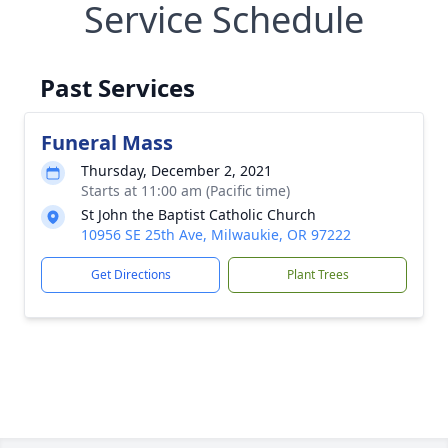
Service Schedule
Past Services
Funeral Mass
Thursday, December 2, 2021
Starts at 11:00 am (Pacific time)
St John the Baptist Catholic Church
10956 SE 25th Ave, Milwaukie, OR 97222
Get Directions
Plant Trees