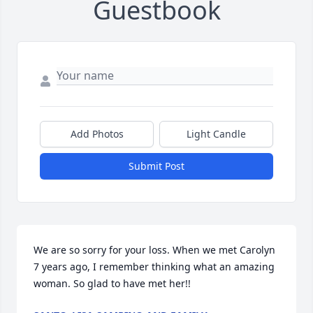
Guestbook
Add Photos
Light Candle
Submit Post
We are so sorry for your loss. When we met Carolyn 
7 years ago, I remember thinking what an amazing 
woman. So glad to have met her!!