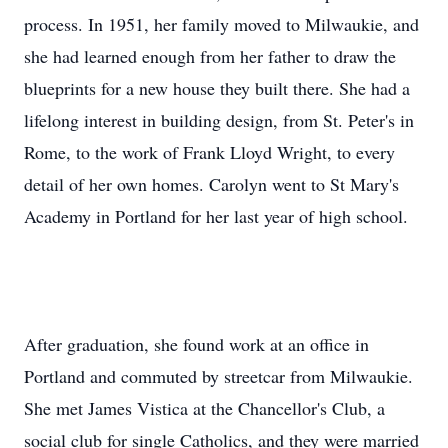
process. In 1951, her family moved to Milwaukie, and
she had learned enough from her father to draw the
blueprints for a new house they built there. She had a
lifelong interest in building design, from St. Peter's in
Rome, to the work of Frank Lloyd Wright, to every
detail of her own homes. Carolyn went to St Mary's
Academy in Portland for her last year of high school.
After graduation, she found work at an office in
Portland and commuted by streetcar from Milwaukie.
She met James Vistica at the Chancellor's Club, a
social club for single Catholics, and they were married