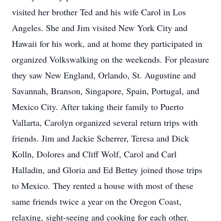
visited her brother Ted and his wife Carol in Los
Angeles. She and Jim visited New York City and
Hawaii for his work, and at home they participated in
organized Volkswalking on the weekends. For pleasure
they saw New England, Orlando, St. Augustine and
Savannah, Branson, Singapore, Spain, Portugal, and
Mexico City. After taking their family to Puerto
Vallarta, Carolyn organized several return trips with
friends. Jim and Jackie Scherrer, Teresa and Dick
Kolln, Dolores and Cliff Wolf, Carol and Carl
Halladin, and Gloria and Ed Bettey joined those trips
to Mexico. They rented a house with most of these
same friends twice a year on the Oregon Coast,
relaxing, sight-seeing and cooking for each other.