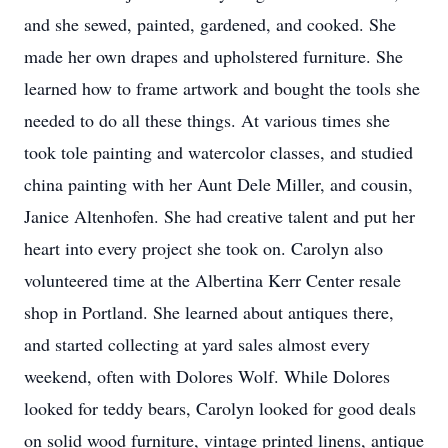
and she sewed, painted, gardened, and cooked. She
made her own drapes and upholstered furniture. She
learned how to frame artwork and bought the tools she
needed to do all these things. At various times she
took tole painting and watercolor classes, and studied
china painting with her Aunt Dele Miller, and cousin,
Janice Altenhofen. She had creative talent and put her
heart into every project she took on. Carolyn also
volunteered time at the Albertina Kerr Center resale
shop in Portland. She learned about antiques there,
and started collecting at yard sales almost every
weekend, often with Dolores Wolf. While Dolores
looked for teddy bears, Carolyn looked for good deals
on solid wood furniture, vintage printed linens, antique