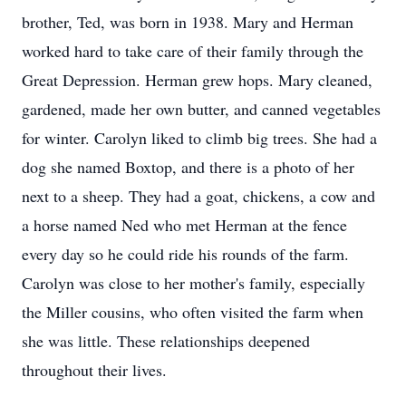
brother, Ted, was born in 1938. Mary and Herman
worked hard to take care of their family through the
Great Depression. Herman grew hops. Mary cleaned,
gardened, made her own butter, and canned vegetables
for winter. Carolyn liked to climb big trees. She had a
dog she named Boxtop, and there is a photo of her
next to a sheep. They had a goat, chickens, a cow and
a horse named Ned who met Herman at the fence
every day so he could ride his rounds of the farm.
Carolyn was close to her mother's family, especially
the Miller cousins, who often visited the farm when
she was little. These relationships deepened
throughout their lives.