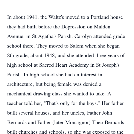
In about 1941, the Waltz's moved to a Portland house
they had built before the Depression on Malden
Avenue, in St Agatha's Parish. Carolyn attended grade
school there. They moved to Salem when she began
8th grade, about 1948, and she attended three years of
high school at Sacred Heart Academy in St Joseph's
Parish. In high school she had an interest in
architecture, but being female was denied a
mechanical drawing class she wanted to take. A
teacher told her, "That's only for the boys." Her father
built several houses, and her uncles, Father John
Bernards and Father (later Monsignor) Theo Bernards
built churches and schools, so she was exposed to the