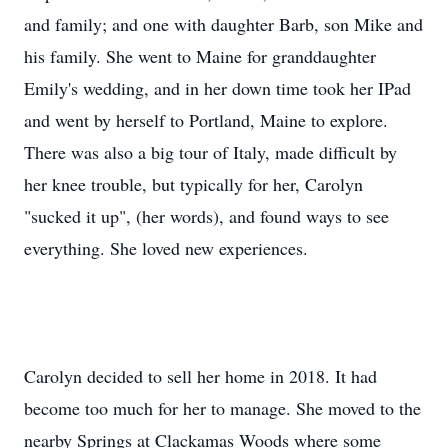
and family; and one with daughter Barb, son Mike and
his family. She went to Maine for granddaughter
Emily's wedding, and in her down time took her IPad
and went by herself to Portland, Maine to explore.
There was also a big tour of Italy, made difficult by
her knee trouble, but typically for her, Carolyn
"sucked it up", (her words), and found ways to see
everything. She loved new experiences.
Carolyn decided to sell her home in 2018. It had
become too much for her to manage. She moved to the
nearby Springs at Clackamas Woods where some