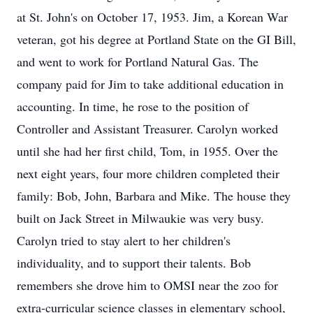
at St. John's on October 17, 1953. Jim, a Korean War
veteran, got his degree at Portland State on the GI Bill,
and went to work for Portland Natural Gas. The
company paid for Jim to take additional education in
accounting. In time, he rose to the position of
Controller and Assistant Treasurer. Carolyn worked
until she had her first child, Tom, in 1955. Over the
next eight years, four more children completed their
family: Bob, John, Barbara and Mike. The house they
built on Jack Street in Milwaukie was very busy.
Carolyn tried to stay alert to her children's
individuality, and to support their talents. Bob
remembers she drove him to OMSI near the zoo for
extra-curricular science classes in elementary school,