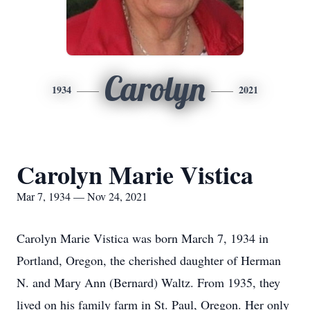
Carolyn
1934
2021
Carolyn Marie Vistica
Mar 7, 1934 — Nov 24, 2021
Carolyn Marie Vistica was born March 7, 1934 in
Portland, Oregon, the cherished daughter of Herman
N. and Mary Ann (Bernard) Waltz. From 1935, they
lived on his family farm in St. Paul, Oregon. Her only