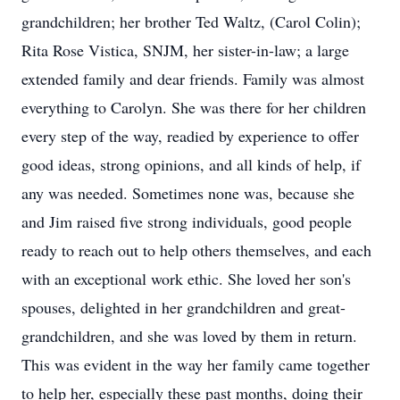
grandchildren; her brother Ted Waltz, (Carol Colin);
Rita Rose Vistica, SNJM, her sister-in-law; a large
extended family and dear friends. Family was almost
everything to Carolyn. She was there for her children
every step of the way, readied by experience to offer
good ideas, strong opinions, and all kinds of help, if
any was needed. Sometimes none was, because she
and Jim raised five strong individuals, good people
ready to reach out to help others themselves, and each
with an exceptional work ethic. She loved her son's
spouses, delighted in her grandchildren and great-
grandchildren, and she was loved by them in return.
This was evident in the way her family came together
to help her, especially these past months, doing their