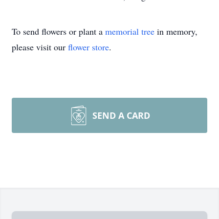
To send flowers or plant a
memorial tree
in memory,
please visit our
flower store
.
SEND A CARD