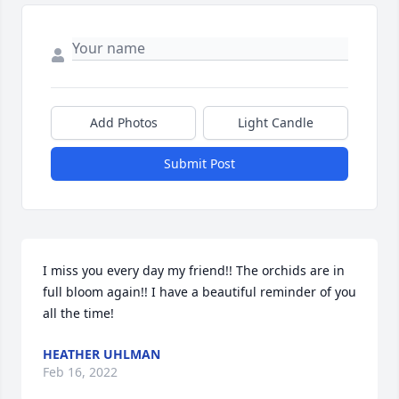
Add Photos
Light Candle
Submit Post
I miss you every day my friend!! The orchids are in 
full bloom again!! I have a beautiful reminder of you 
all the time!
HEATHER UHLMAN
Feb 16, 2022