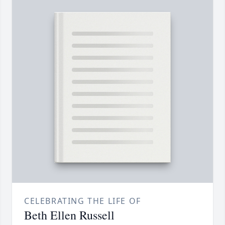
CELEBRATING THE LIFE OF
Beth Ellen Russell