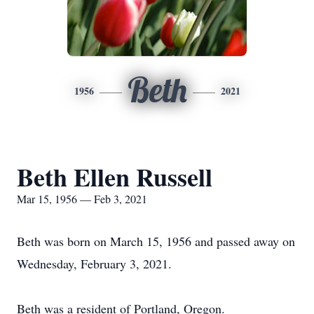
Beth
1956
2021
Beth Ellen Russell
Mar 15, 1956 — Feb 3, 2021
Beth was born on March 15, 1956 and passed away on
Wednesday, February 3, 2021.
Beth was a resident of Portland, Oregon.