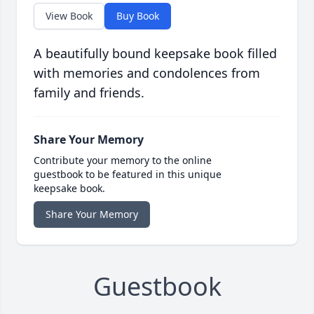
View Book
Buy Book
A beautifully bound keepsake book filled
with memories and condolences from
family and friends.
Share Your Memory
Contribute your memory to the online
guestbook to be featured in this unique
keepsake book.
Share Your Memory
Guestbook