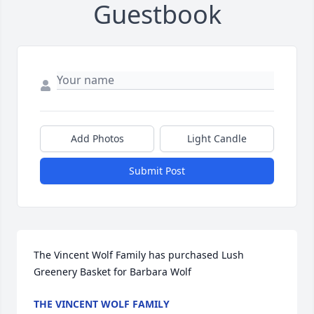
Guestbook
Add Photos
Light Candle
Submit Post
The Vincent Wolf Family has purchased Lush 
Greenery Basket for Barbara Wolf
THE VINCENT WOLF FAMILY