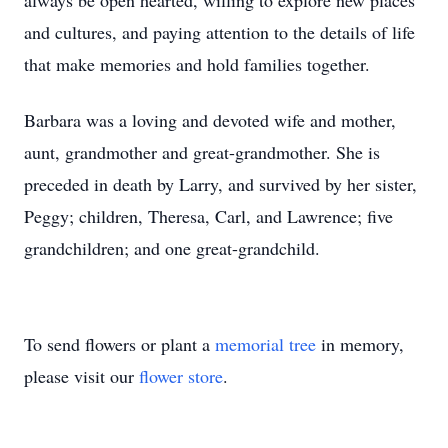
always be open hearted, willing to explore new places
and cultures, and paying attention to the details of life
that make memories and hold families together.
Barbara was a loving and devoted wife and mother,
aunt, grandmother and great-grandmother. She is
preceded in death by Larry, and survived by her sister,
Peggy; children, Theresa, Carl, and Lawrence; five
grandchildren; and one great-grandchild.
To send flowers or plant a
memorial tree
in memory,
please visit our
flower store
.