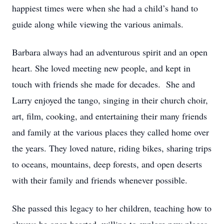
happiest times were when she had a child’s hand to
guide along while viewing the various animals.
Barbara always had an adventurous spirit and an open
heart. She loved meeting new people, and kept in
touch with friends she made for decades. She and
Larry enjoyed the tango, singing in their church choir,
art, film, cooking, and entertaining their many friends
and family at the various places they called home over
the years. They loved nature, riding bikes, sharing trips
to oceans, mountains, deep forests, and open deserts
with their family and friends whenever possible.
She passed this legacy to her children, teaching how to