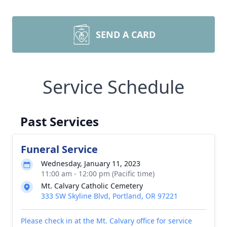
SEND A CARD
Service Schedule
Past Services
Funeral Service
Wednesday, January 11, 2023
11:00 am - 12:00 pm (Pacific time)
Mt. Calvary Catholic Cemetery
333 SW Skyline Blvd, Portland, OR 97221
Please check in at the Mt. Calvary office for service