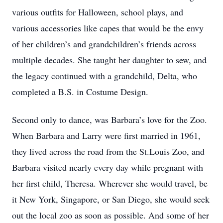
various outfits for Halloween, school plays, and
various accessories like capes that would be the envy
of her children’s and grandchildren’s friends across
multiple decades. She taught her daughter to sew, and
the legacy continued with a grandchild, Delta, who
completed a B.S. in Costume Design.
Second only to dance, was Barbara’s love for the Zoo.
When Barbara and Larry were first married in 1961,
they lived across the road from the St.Louis Zoo, and
Barbara visited nearly every day while pregnant with
her first child, Theresa. Wherever she would travel, be
it New York, Singapore, or San Diego, she would seek
out the local zoo as soon as possible. And some of her