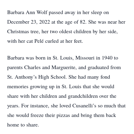
Barbara Ann Wolf passed away in her sleep on
December 23, 2022 at the age of 82. She was near her
Christmas tree, her two oldest children by her side,
with her cat Pelé curled at her feet.
Barbara was born in St. Louis, Missouri in 1940 to
parents Charles and Marguerite, and graduated from
St. Anthony’s High School. She had many fond
memories growing up in St. Louis that she would
share with her children and grandchildren over the
years. For instance, she loved Cusanelli’s so much that
she would freeze their pizzas and bring them back
home to share.