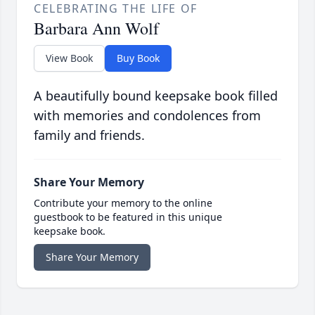
CELEBRATING THE LIFE OF
Barbara Ann Wolf
View Book
Buy Book
A beautifully bound keepsake book filled
with memories and condolences from
family and friends.
Share Your Memory
Contribute your memory to the online
guestbook to be featured in this unique
keepsake book.
Share Your Memory