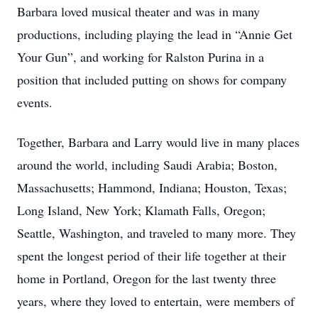
Barbara loved musical theater and was in many
productions, including playing the lead in “Annie Get
Your Gun”, and working for Ralston Purina in a
position that included putting on shows for company
events.
Together, Barbara and Larry would live in many places
around the world, including Saudi Arabia; Boston,
Massachusetts; Hammond, Indiana; Houston, Texas;
Long Island, New York; Klamath Falls, Oregon;
Seattle, Washington, and traveled to many more. They
spent the longest period of their life together at their
home in Portland, Oregon for the last twenty three
years, where they loved to entertain, were members of