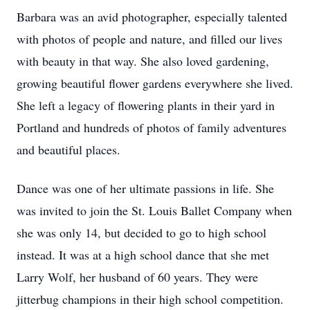
Barbara was an avid photographer, especially talented
with photos of people and nature, and filled our lives
with beauty in that way. She also loved gardening,
growing beautiful flower gardens everywhere she lived.
She left a legacy of flowering plants in their yard in
Portland and hundreds of photos of family adventures
and beautiful places.
Dance was one of her ultimate passions in life. She
was invited to join the St. Louis Ballet Company when
she was only 14, but decided to go to high school
instead. It was at a high school dance that she met
Larry Wolf, her husband of 60 years. They were
jitterbug champions in their high school competition.