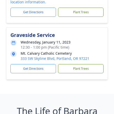
location information.
Get Directions
Plant Trees
Graveside Service
Wednesday, January 11, 2023
12:30 - 1:00 pm (Pacific time)
Mt. Calvary Catholic Cemetery
333 SW Skyline Blvd, Portland, OR 97221
Get Directions
Plant Trees
The Life of Barbara