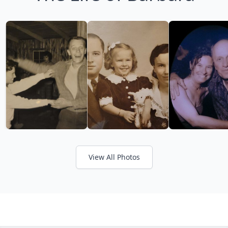
View All Photos