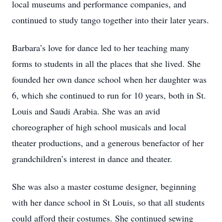
local museums and performance companies, and
continued to study tango together into their later years.
Barbara’s love for dance led to her teaching many
forms to students in all the places that she lived. She
founded her own dance school when her daughter was
6, which she continued to run for 10 years, both in St.
Louis and Saudi Arabia. She was an avid
choreographer of high school musicals and local
theater productions, and a generous benefactor of her
grandchildren’s interest in dance and theater.
She was also a master costume designer, beginning
with her dance school in St Louis, so that all students
could afford their costumes. She continued sewing