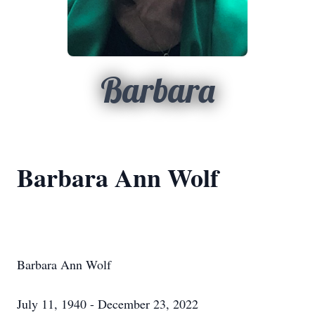
Barbara
Barbara Ann Wolf
Barbara Ann Wolf
July 11, 1940 - December 23, 2022