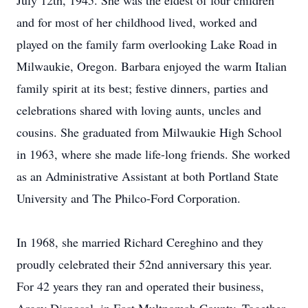
July 12th, 1945. She was the eldest of four children
and for most of her childhood lived, worked and
played on the family farm overlooking Lake Road in
Milwaukie, Oregon. Barbara enjoyed the warm Italian
family spirit at its best; festive dinners, parties and
celebrations shared with loving aunts, uncles and
cousins. She graduated from Milwaukie High School
in 1963, where she made life-long friends. She worked
as an Administrative Assistant at both Portland State
University and The Philco-Ford Corporation.
In 1968, she married Richard Cereghino and they
proudly celebrated their 52nd anniversary this year.
For 42 years they ran and operated their business,