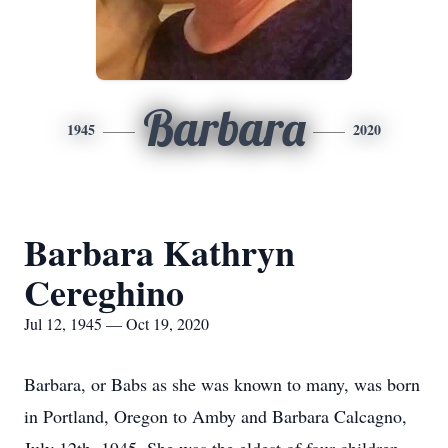
Barbara
1945
2020
Barbara Kathryn
Cereghino
Jul 12, 1945 — Oct 19, 2020
Barbara, or Babs as she was known to many, was born
in Portland, Oregon to Amby and Barbara Calcagno,