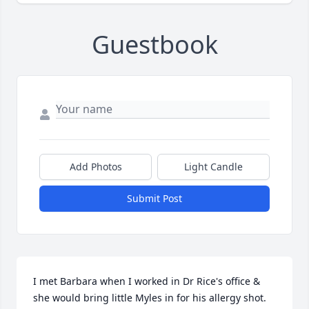
Guestbook
Add Photos
Light Candle
Submit Post
I met Barbara when I worked in Dr Rice's office & 
she would bring little Myles in for his allergy shot. 