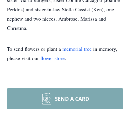
sister Maria Rodgers, sister Connie Calcagno (Joanne
Perkins) and sister-in-law Stella Cassisi (Ken), one
nephew and two nieces, Ambrose, Marissa and
Christina.
To send flowers or plant a
memorial tree
in memory,
please visit our
flower store
.
SEND A CARD