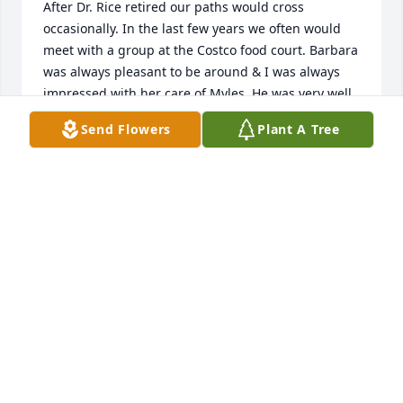
After Dr. Rice retired our paths would cross 
occasionally. In the last few years we often would 
meet with a group at the Costco food court. Barbara 
was always pleasant to be around & I was always 
impressed with her care of Myles. He was very well 
behaved as a young boy & a gentleman as a man. 
Send Flowers
Plant A Tree
She will be missed. May God comfort her family.
KATHY WHITE
Nov 08, 2020
So very sorry to learn about Babs. She was a 
beautiful soul and I feel blessed to have known her. 
My thoughts and prayers are with you Dick, Ron, & 
Myles.
CINDI SMITH BENSCHING