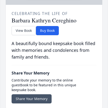
CELEBRATING THE LIFE OF
Barbara Kathryn Cereghino
View Book
Buy Book
A beautifully bound keepsake book filled
with memories and condolences from
family and friends.
Share Your Memory
Contribute your memory to the online
guestbook to be featured in this unique
keepsake book.
Share Your Memory