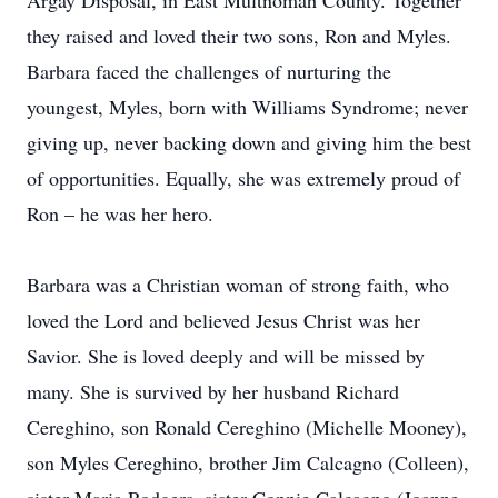
Argay Disposal, in East Multnomah County. Together
they raised and loved their two sons, Ron and Myles.
Barbara faced the challenges of nurturing the
youngest, Myles, born with Williams Syndrome; never
giving up, never backing down and giving him the best
of opportunities. Equally, she was extremely proud of
Ron – he was her hero.
Barbara was a Christian woman of strong faith, who
loved the Lord and believed Jesus Christ was her
Savior. She is loved deeply and will be missed by
many. She is survived by her husband Richard
Cereghino, son Ronald Cereghino (Michelle Mooney),
son Myles Cereghino, brother Jim Calcagno (Colleen),