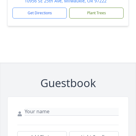
10956 SE 25th Ave, Milwaukie, OR 97222
Get Directions
Plant Trees
Guestbook