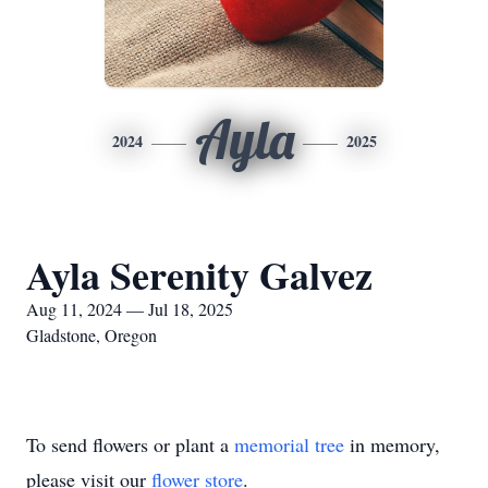
Ayla
2024
2025
Ayla Serenity Galvez
Aug 11, 2024 — Jul 18, 2025
Gladstone, Oregon
To send flowers or plant a
memorial tree
in memory,
please visit our
flower store
.