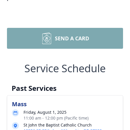
SEND A CARD
Service Schedule
Past Services
Mass
Friday, August 1, 2025
11:00 am - 12:00 pm (Pacific time)
St John the Baptist Catholic Church