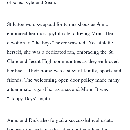
of sons, Kyle and Sean.
Stilettos were swapped for tennis shoes as Anne
embraced her most joyful role: a loving Mom. Her
devotion to “the boys” never wavered. Not athletic
herself, she was a dedicated fan, embracing the St.
Clare and Jesuit High communities as they embraced
her back. Their home was a stew of family, sports and
friends. The welcoming open door policy made many
a teammate regard her as a second Mom. It was
“Happy Days” again.
Anne and Dick also forged a successful real estate
business that exists today. She ran the office, he