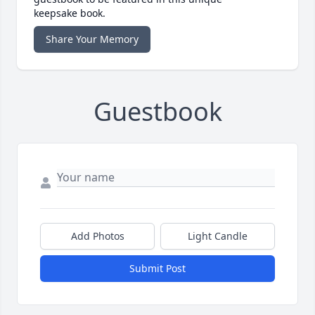
keepsake book.
Share Your Memory
Guestbook
Add Photos
Light Candle
Submit Post