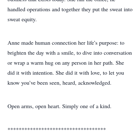
handled operations and together they put the sweat into
sweat equity.
Anne made human connection her life’s purpose: to
brighten the day with a smile, to dive into conversation
or wrap a warm hug on any person in her path. She
did it with intention. She did it with love, to let you
know you’ve been seen, heard, acknowledged.
Open arms, open heart. Simply one of a kind.
***********************************