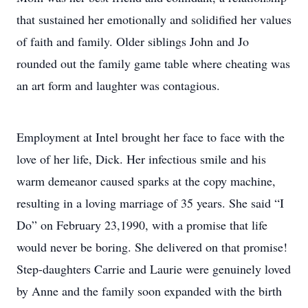
that sustained her emotionally and solidified her values
of faith and family. Older siblings John and Jo
rounded out the family game table where cheating was
an art form and laughter was contagious.
Employment at Intel brought her face to face with the
love of her life, Dick. Her infectious smile and his
warm demeanor caused sparks at the copy machine,
resulting in a loving marriage of 35 years. She said “I
Do” on February 23,1990, with a promise that life
would never be boring. She delivered on that promise!
Step-daughters Carrie and Laurie were genuinely loved
by Anne and the family soon expanded with the birth