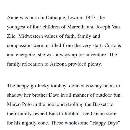
Anne was born in Dubuque, Iowa in 1957, the
youngest of four children of Marcella and Joseph Van
Zile. Midwestern values of faith, family and
compassion were instilled from the very start. Curious
and energetic, she was always up for adventure. The
family relocation to Arizona provided plenty.
The happy-go-lucky tomboy, donned cowboy boots to
shadow her brother Dave in all manner of outdoor fun:
Marco Polo in the pool and strolling the Bassett to
their family-owned Baskin Robbins Ice Cream store
for his nightly cone. These wholesome ”Happy Days”