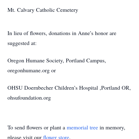
Mt. Calvary Catholic Cemetery
In lieu of flowers, donations in Anne’s honor are
suggested at:
Oregon Humane Society, Portland Campus,
oregonhumane.org or
OHSU Doernbecher Children’s Hospital ,Portland OR,
ohsufoundation.org
To send flowers or plant a
memorial tree
in memory,
please visit our
flower store
.