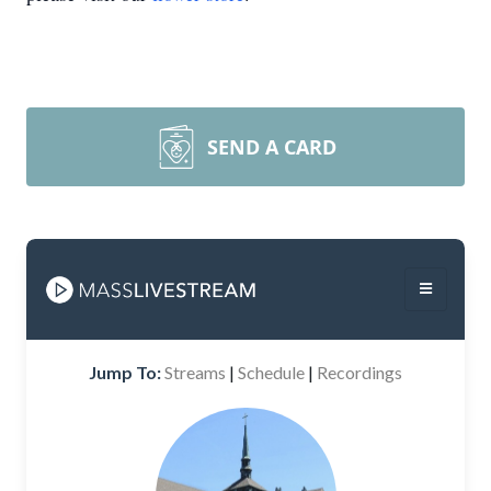
SEND A CARD