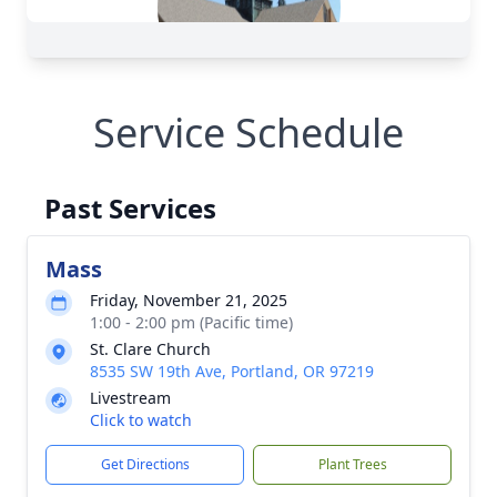
Service Schedule
Past Services
Mass
Friday, November 21, 2025
1:00 - 2:00 pm (Pacific time)
St. Clare Church
8535 SW 19th Ave, Portland, OR 97219
Livestream
Click to watch
Get Directions
Plant Trees