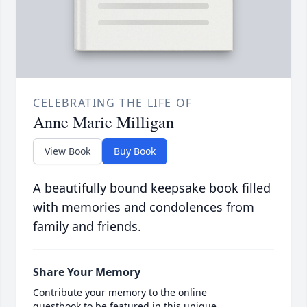
CELEBRATING THE LIFE OF
Anne Marie Milligan
View Book
Buy Book
A beautifully bound keepsake book filled
with memories and condolences from
family and friends.
Share Your Memory
Contribute your memory to the online
guestbook to be featured in this unique