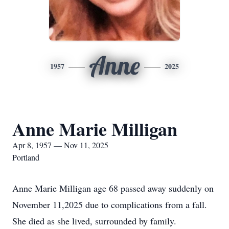
Anne
1957
2025
Anne Marie Milligan
Apr 8, 1957 — Nov 11, 2025
Portland
Anne Marie Milligan age 68 passed away suddenly on
November 11,2025 due to complications from a fall.
She died as she lived, surrounded by family.