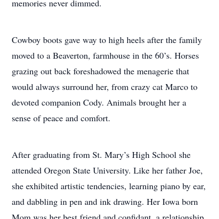
memories never dimmed.
Cowboy boots gave way to high heels after the family
moved to a Beaverton, farmhouse in the 60’s. Horses
grazing out back foreshadowed the menagerie that
would always surround her, from crazy cat Marco to
devoted companion Cody. Animals brought her a
sense of peace and comfort.
After graduating from St. Mary’s High School she
attended Oregon State University. Like her father Joe,
she exhibited artistic tendencies, learning piano by ear,
and dabbling in pen and ink drawing. Her Iowa born
Mom was her best friend and confidant, a relationship