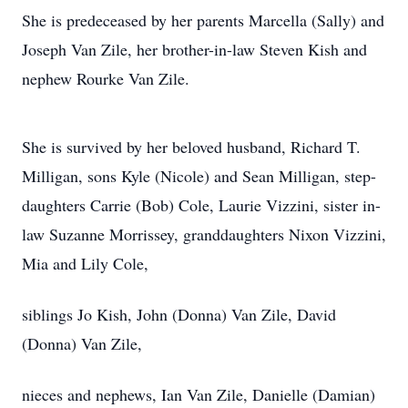
She is predeceased by her parents Marcella (Sally) and
Joseph Van Zile, her brother-in-law Steven Kish and
nephew Rourke Van Zile.
She is survived by her beloved husband, Richard T.
Milligan, sons Kyle (Nicole) and Sean Milligan, step-
daughters Carrie (Bob) Cole, Laurie Vizzini, sister in-
law Suzanne Morrissey, granddaughters Nixon Vizzini,
Mia and Lily Cole,
siblings Jo Kish, John (Donna) Van Zile, David
(Donna) Van Zile,
nieces and nephews, Ian Van Zile, Danielle (Damian)