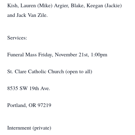
Kish, Lauren (Mike) Argier, Blake, Keegan (Jackie)
and Jack Van Zile.
Services:
Funeral Mass Friday, November 21st, 1:00pm
St. Clare Catholic Church (open to all)
8535 SW 19th Ave.
Portland, OR 97219
Internment (private)