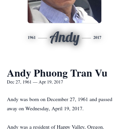
Andy
1961
2017
Andy Phuong Tran Vu
Dec 27, 1961 — Apr 19, 2017
Andy was born on December 27, 1961 and passed
away on Wednesday, April 19, 2017.
Andy was a resident of Happy Valley, Oregon.