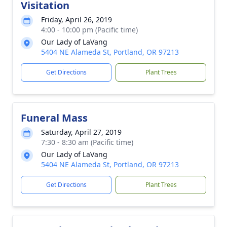
Visitation
Friday, April 26, 2019
4:00 - 10:00 pm (Pacific time)
Our Lady of LaVang
5404 NE Alameda St, Portland, OR 97213
Get Directions
Plant Trees
Funeral Mass
Saturday, April 27, 2019
7:30 - 8:30 am (Pacific time)
Our Lady of LaVang
5404 NE Alameda St, Portland, OR 97213
Get Directions
Plant Trees