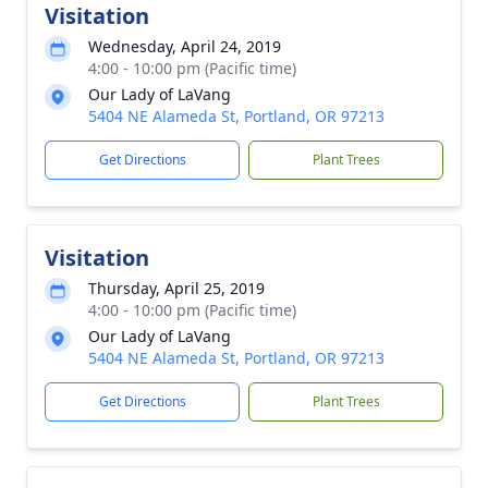
Visitation
Wednesday, April 24, 2019
4:00 - 10:00 pm (Pacific time)
Our Lady of LaVang
5404 NE Alameda St, Portland, OR 97213
Get Directions
Plant Trees
Visitation
Thursday, April 25, 2019
4:00 - 10:00 pm (Pacific time)
Our Lady of LaVang
5404 NE Alameda St, Portland, OR 97213
Get Directions
Plant Trees