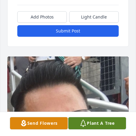
Add Photos
Light Candle
Submit Post
Send Flowers
Plant A Tree