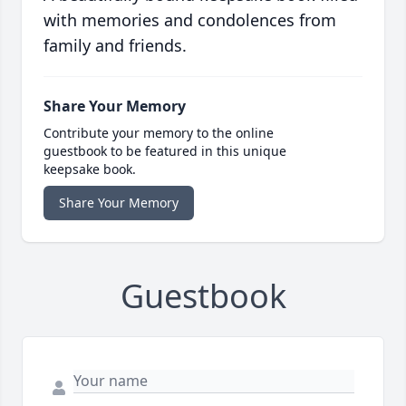
with memories and condolences from
family and friends.
Share Your Memory
Contribute your memory to the online
guestbook to be featured in this unique
keepsake book.
Share Your Memory
Guestbook