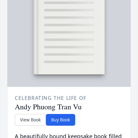
CELEBRATING THE LIFE OF
Andy Phuong Tran Vu
View Book
Buy Book
A beautifully bound keepsake book filled