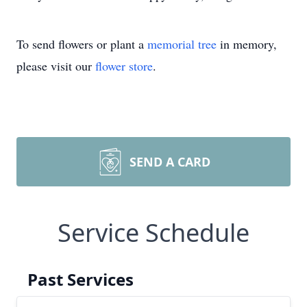
To send flowers or plant a
memorial tree
in memory,
please visit our
flower store
.
SEND A CARD
Service Schedule
Past Services