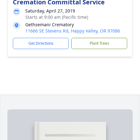
Cremation Committal Service
Saturday, April 27, 2019
Starts at 9:00 am (Pacific time)
Gethsemani Crematory
11666 SE Stevens Rd, Happy Valley, OR 97086
Get Directions
Plant Trees