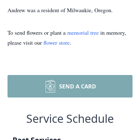
Andrew was a resident of Milwaukie, Oregon.
To send flowers or plant a
memorial tree
in memory,
please visit our
flower store
.
SEND A CARD
Service Schedule
Past Services