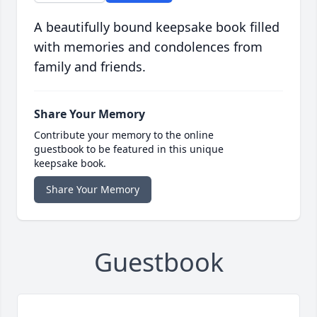
A beautifully bound keepsake book filled
with memories and condolences from
family and friends.
Share Your Memory
Contribute your memory to the online
guestbook to be featured in this unique
keepsake book.
Share Your Memory
Guestbook