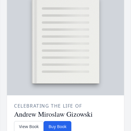
CELEBRATING THE LIFE OF
Andrew Miroslaw Gizowski
View Book
Buy Book