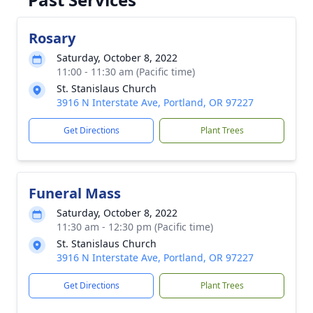
Rosary
Saturday, October 8, 2022
11:00 - 11:30 am (Pacific time)
St. Stanislaus Church
3916 N Interstate Ave, Portland, OR 97227
Get Directions
Plant Trees
Funeral Mass
Saturday, October 8, 2022
11:30 am - 12:30 pm (Pacific time)
St. Stanislaus Church
3916 N Interstate Ave, Portland, OR 97227
Get Directions
Plant Trees