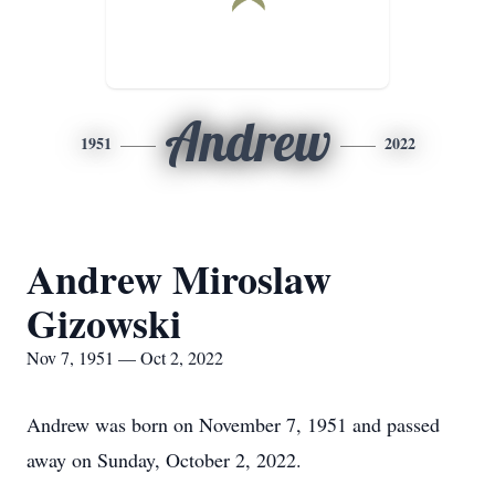
Andrew
1951
2022
Andrew Miroslaw
Gizowski
Nov 7, 1951 — Oct 2, 2022
Andrew was born on November 7, 1951 and passed
away on Sunday, October 2, 2022.