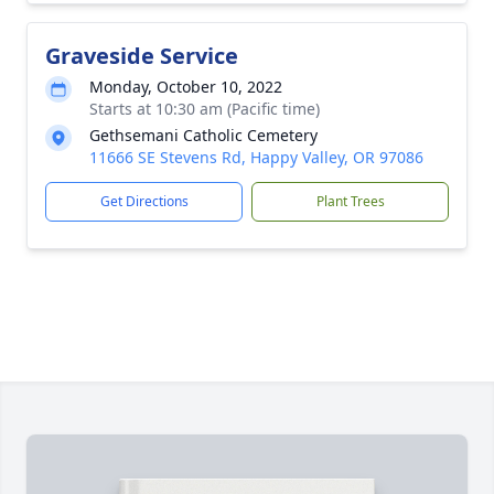
Graveside Service
Monday, October 10, 2022
Starts at 10:30 am (Pacific time)
Gethsemani Catholic Cemetery
11666 SE Stevens Rd, Happy Valley, OR 97086
Get Directions
Plant Trees