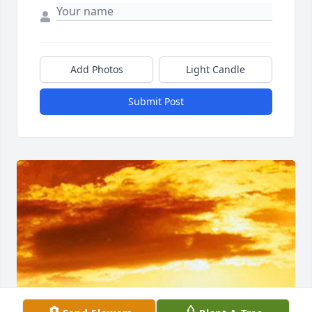
Add Photos
Light Candle
Submit Post