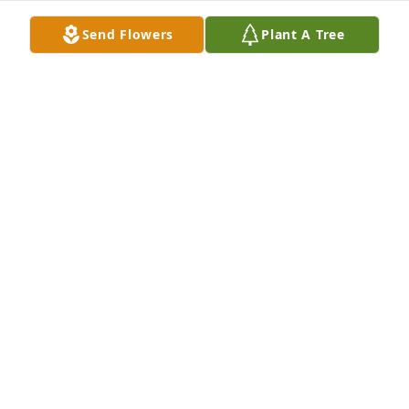
Send Flowers
Plant A Tree
Friends and Family uploaded 5 to the gallery.
FRIENDS AND FAMILY
May 19, 2019