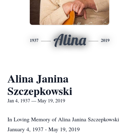
Alina
1937
2019
Alina Janina
Szczepkowski
Jan 4, 1937 — May 19, 2019
In Loving Memory of Alina Janina Szczepkowski
January 4, 1937 - May 19, 2019