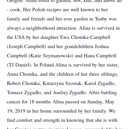
Oregon. Alina loved to garden, sew, knit, and above all
- cook. Her Polish recipes are well known to her
family and friends and her rose garden in Tenby was
always a neighborhood attraction. Alina is survived in
the USA by her daughter Ewa Chomka-Campbell
(Joseph Campbell) and her grandchildren Joshua
Campbell (Katie Szymanowski) and Hana Campbell
(TJ Daniel). In Poland Alina is survived by her sister,
Anna Chomka, and the children of her three siblings,
Robert Chomka, Katarzyna Szostak, Karol Zygadło,
Tomasz Zygadło, and Andżej Zygadło. After battling
cancer for 18 months Alina passed on Sunday, May
19, 2019 in her home surrounded by her family. We
find comfort and strength in knowing that she is with