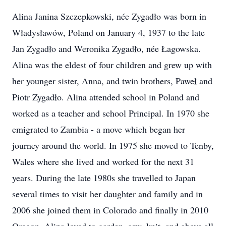
Alina Janina Szczepkowski, née Zygadło was born in
Władysławów, Poland on January 4, 1937 to the late
Jan Zygadło and Weronika Zygadło, née Łagowska.
Alina was the eldest of four children and grew up with
her younger sister, Anna, and twin brothers, Paweł and
Piotr Zygadło. Alina attended school in Poland and
worked as a teacher and school Principal. In 1970 she
emigrated to Zambia - a move which began her
journey around the world. In 1975 she moved to Tenby,
Wales where she lived and worked for the next 31
years. During the late 1980s she travelled to Japan
several times to visit her daughter and family and in
2006 she joined them in Colorado and finally in 2010