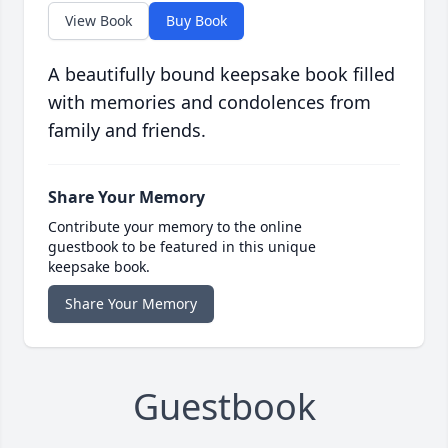
View Book
Buy Book
A beautifully bound keepsake book filled
with memories and condolences from
family and friends.
Share Your Memory
Contribute your memory to the online
guestbook to be featured in this unique
keepsake book.
Share Your Memory
Guestbook