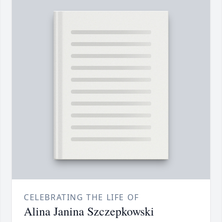
CELEBRATING THE LIFE OF
Alina Janina Szczepkowski