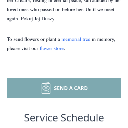
her Creator, resting in eternal peace, surrounded by her
loved ones who passed on before her. Until we meet
again. Pokuj Jej Duszy.
To send flowers or plant a
memorial tree
in memory,
please visit our
flower store
.
SEND A CARD
Service Schedule