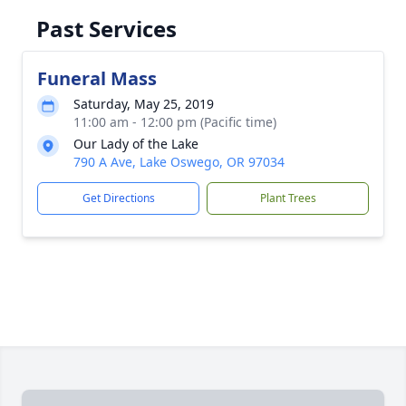
Past Services
Funeral Mass
Saturday, May 25, 2019
11:00 am - 12:00 pm (Pacific time)
Our Lady of the Lake
790 A Ave, Lake Oswego, OR 97034
Get Directions
Plant Trees