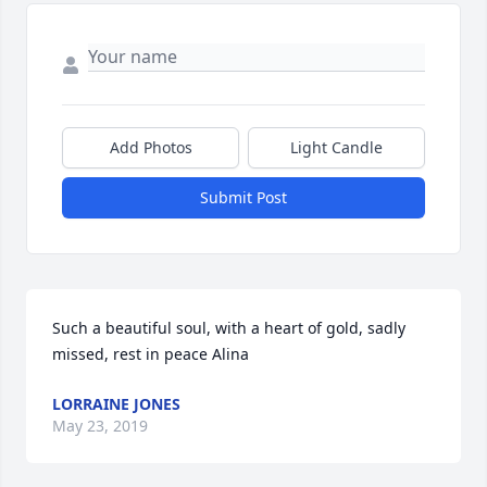
Add Photos
Light Candle
Submit Post
Such a beautiful soul, with a heart of gold, sadly 
missed, rest in peace Alina
LORRAINE JONES
May 23, 2019